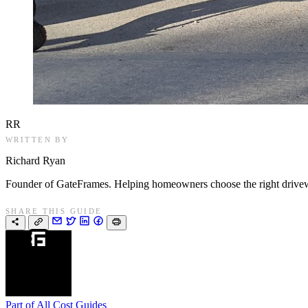
RR
WRITTEN BY
Richard Ryan
Founder of GateFrames. Helping homeowners choose the right drivewa
SHARE THIS GUIDE
Part of
All Cost Guides