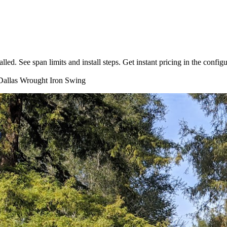
. See span limits and install steps. Get instant pricing in the configu
allas
Wrought Iron
Swing