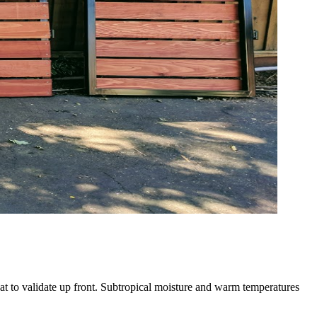
at to validate up front. Subtropical moisture and warm temperatures