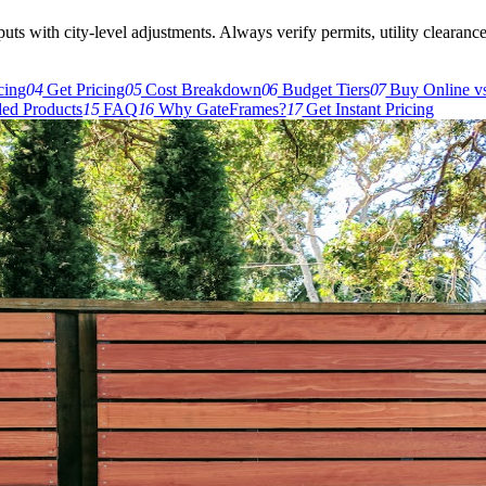
s with city-level adjustments. Always verify permits, utility clearances,
cing
04
Get Pricing
05
Cost Breakdown
06
Budget Tiers
07
Buy Online vs
d Products
15
FAQ
16
Why GateFrames?
17
Get Instant Pricing