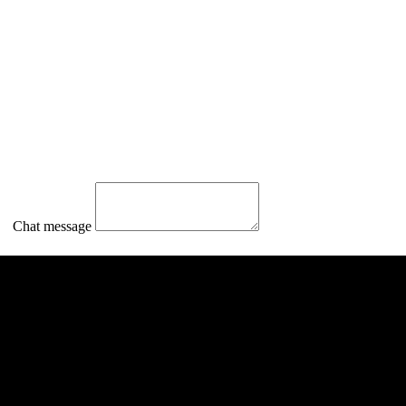
Chat message