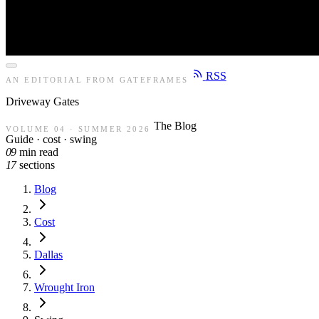
RSS
AN EDITORIAL FROM GATEFRAMES
Driveway
Gates
The Blog
VOLUME 04 · SUMMER 2026
Guide · cost · swing
09
min read
17
sections
Blog
Cost
Dallas
Wrought Iron