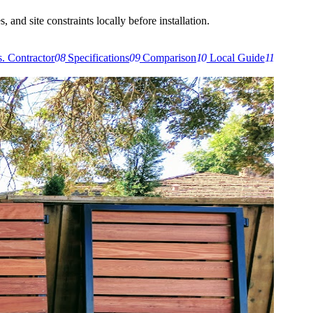
 and site constraints locally before installation.
. Contractor
08
Specifications
09
Comparison
10
Local Guide
11