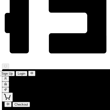
Sign Up
Login
Checkout