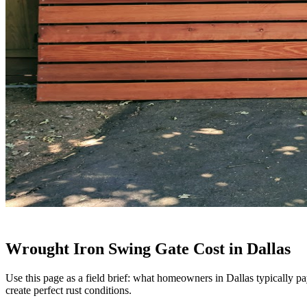
Wrought Iron Swing Gate Cost in Dallas
Use this page as a field brief: what homeowners in Dallas typically p
create perfect rust conditions.