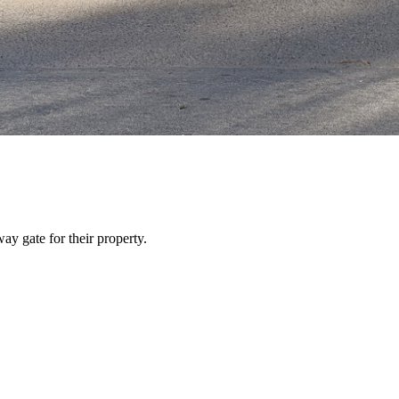
y gate for their property.