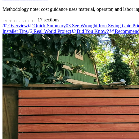
Methodology note: cost guidance uses material, operator, and labor input
17 sections
IN THIS GUIDE
01
Overview
02
Quick Summary
03
See Wrought Iron Swing Gate Pri
Installer Tips
12
Real-World Project
13
Did You Know?
14
Recommende