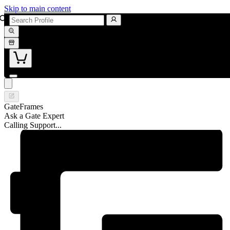
Skip to main content
GateFrames
Ask a Gate Expert
Calling Support...