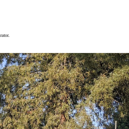
rator.