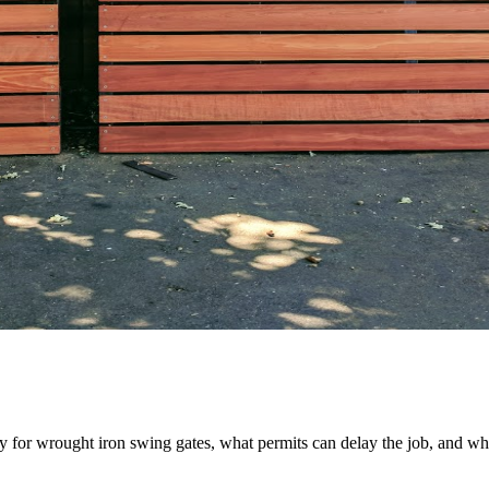
ay for wrought iron swing gates, what permits can delay the job, and wh