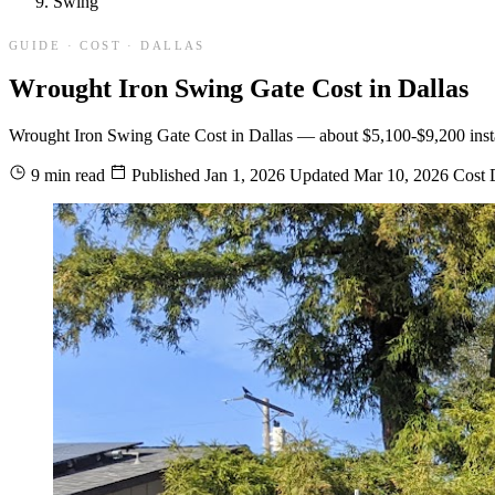
Swing
GUIDE · COST · DALLAS
Wrought Iron Swing Gate Cost in Dallas
Wrought Iron Swing Gate Cost in Dallas — about $5,100-$9,200 installed
9 min read
Published
Jan 1, 2026
Updated
Mar 10, 2026
Cost
D